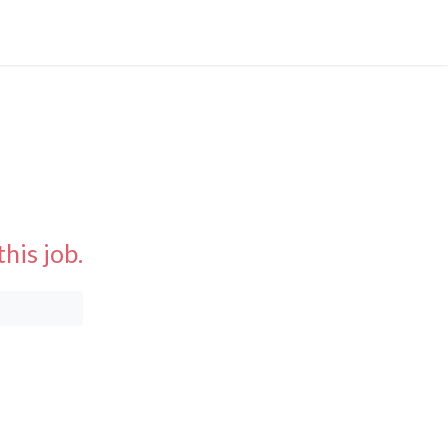
his job.