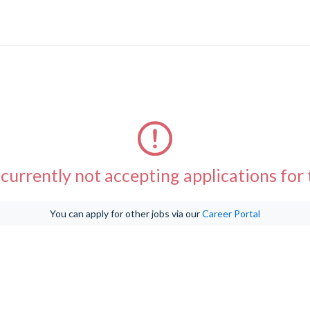
currently not accepting applications for t
You can apply for other jobs via our
Career Portal