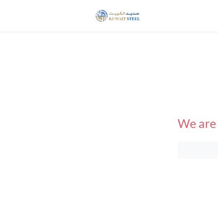
We are 